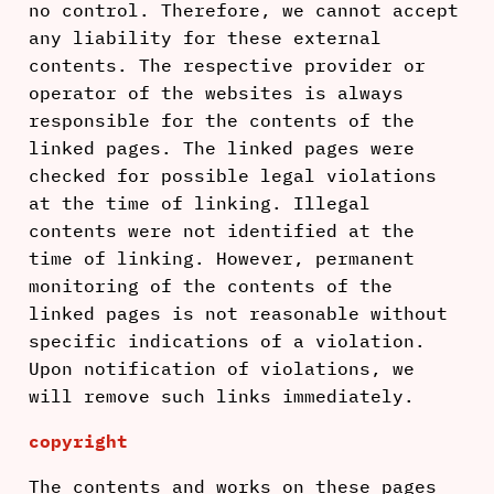
no control. Therefore, we cannot accept
any liability for these external
contents. The respective provider or
operator of the websites is always
responsible for the contents of the
linked pages. The linked pages were
checked for possible legal violations
at the time of linking. Illegal
contents were not identified at the
time of linking. However, permanent
monitoring of the contents of the
linked pages is not reasonable without
specific indications of a violation.
Upon notification of violations, we
will remove such links immediately.
copyright
The contents and works on these pages