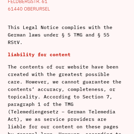
FELDBERGSTR. 61
61440 OBERURSEL
This Legal Notice complies with the
German laws under § 5 TMG and § 55
RStV.
liability for content
The contents of our website have been
created with the greatest possible
care. However, we cannot guarantee the
contents‘ accuracy, completeness, or
topicality. According to Section 7,
paragraph 1 of the TMG
(Telemediengesetz – German Telemedia
Act), we as service providers are
liable for our content on these pages