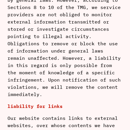
by general laws. However, according to
Sections 8 to 10 of the TMG, we service
providers are not obliged to monitor
external information transmitted or
stored or investigate circumstances
pointing to illegal activity.
Obligations to remove or block the use
of information under general laws
remain unaffected. However, a liability
in this regard is only possible from
the moment of knowledge of a specific
infringement. Upon notification of such
violations, we will remove the content
immediately.
liability for links
Our website contains links to external
websites, over whose contents we have