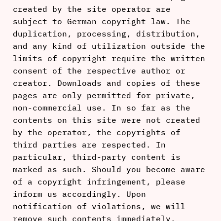
created by the site operator are
subject to German copyright law. The
duplication, processing, distribution,
and any kind of utilization outside the
limits of copyright require the written
consent of the respective author or
creator. Downloads and copies of these
pages are only permitted for private,
non-commercial use. In so far as the
contents on this site were not created
by the operator, the copyrights of
third parties are respected. In
particular, third-party content is
marked as such. Should you become aware
of a copyright infringement, please
inform us accordingly. Upon
notification of violations, we will
remove such contents immediately.