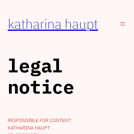
Zum
Inhalt
katharina haupt
springen
legal
notice
RESPONSIBLE FOR CONTENT:
KATHARINA HAUPT